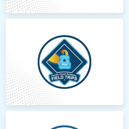
Field Trips
Field Trips
Over 100 in-person field trip options
throughout the year!
Read More
Robotics