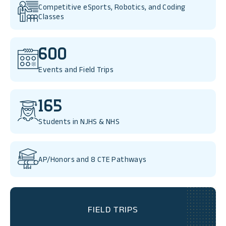
Competitive eSports, Robotics, and Coding
Classes
600
Events and Field Trips
165
Students in NJHS & NHS
AP/Honors and 8 CTE Pathways
FIELD TRIPS