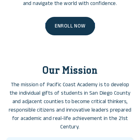
and navigate the world with confidence.
ENROLL NOW
Our Mission
The mission of Pacific Coast Academy is to develop
the individual gifts of students in San Diego County
and adjacent counties to become critical thinkers,
responsible citizens and innovative leaders prepared
for academic and real-life achievement in the 21st
Century.