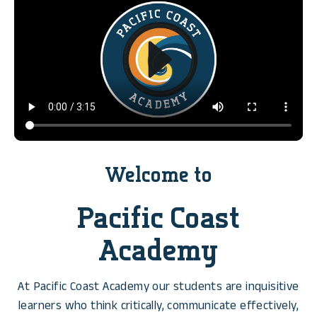
Welcome to
Pacific Coast
Academy
At Pacific Coast Academy our students are inquisitive
learners who think critically, communicate effectively,