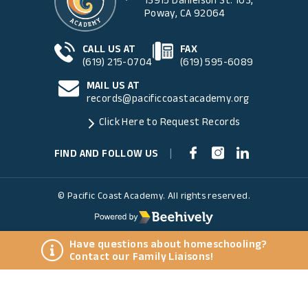
Poway, CA 92064
CALL US AT
FAX
(619) 215-0704
(619) 595-6089
MAIL US AT
records@pacificcoastacademy.org
Click Here to Request Records
FIND AND FOLLOW US
|
© Pacific Coast Academy. All rights reserved.
Have questions about homeschooling?
Contact our Family Liaisons!