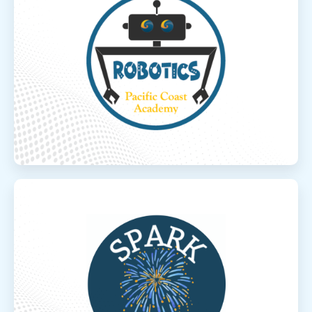
Robotics
PCA’s Developmental Robotics meets
virtually twice a week and is designed for
developing elementary and middle school
students. Students will ap...
Read More
Spark
Spark
“Spark the adventure, Spark the learning”
The goal of Spark Online Learning is to
provide inquiry-based active learning
opportunities and...