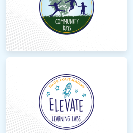
Connect with other families in your area at
our local in- person Community park days.
Read More
Elevate Concep
Elevate Concepts Learning
Elevate your learning with free, live, online
standards based courses! The courses offer
learning in core subjects as well as electives
for a variety ...
Read More