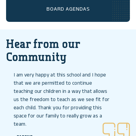
BOARD AGENDAS
Hear from our
Community
I am very happy at this school and I hope
that we are permitted to continue
teaching our children in a way that allows
us the freedom to teach as we see fit for
each child. Thank you for providing this
space for our family to really grow as a
team.