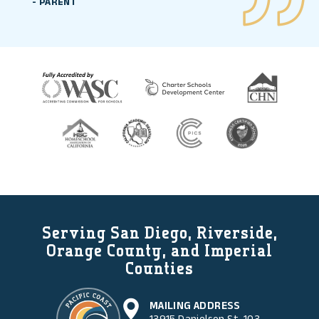
-
PARENT
Serving San Diego, Riverside,
Orange County, and Imperial
Counties
MAILING ADDRESS
13915 Danielson St. 103,