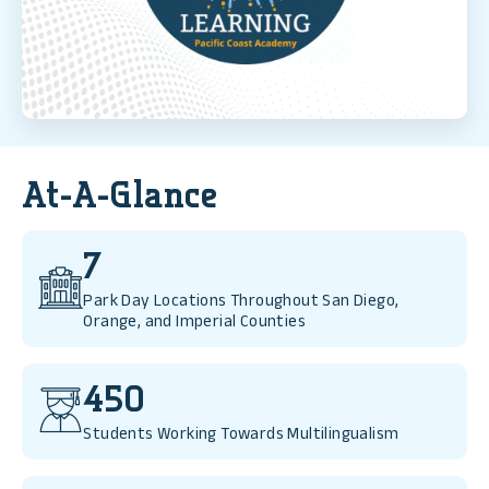
Read More
At-A-Glance
7
Park Day Locations Throughout San Diego,
Orange, and Imperial Counties
450
Students Working Towards Multilingualism