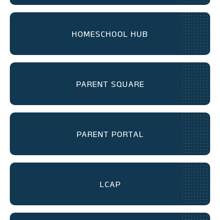
HOMESCHOOL HUB
PARENT SQUARE
PARENT PORTAL
LCAP