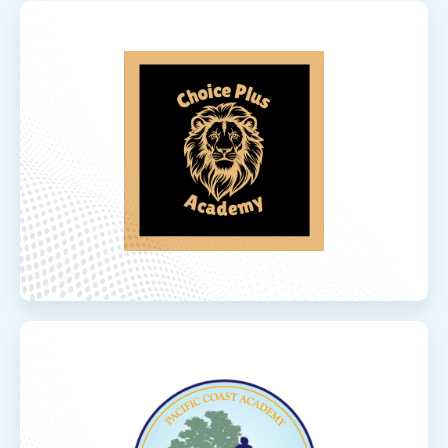
Choice Plus Ac
Choice Plus Academy
Choice Plus Academy is a comprehensive
program offering a wide range of A-G-
approved courses taught by credentialed,
experienced educators committed t...
Read More
Elevate Conce
Elevate Concepts Community