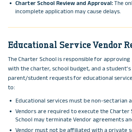
Charter School Review and Approval:
The onb
incomplete application may cause delays.
Educational Service Vendor 
The Charter School is responsible for approving 
with the charter, school budget, and a student’
parent/student requests for educational services
to:
Educational services must be non-sectarian a
Vendors are required to execute the Charter 
School may terminate Vendor agreements and p
Vendor must not be affiliated with a private 