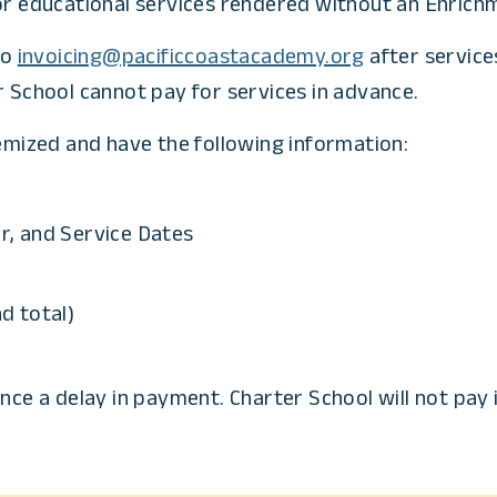
or educational services rendered without an Enrichm
to
invoicing@pacificcoastacademy.org
after service
r School cannot pay for services in advance.
temized and have the following information:
, and Service Dates
nd total)
nce a delay in payment. Charter School will not pay 