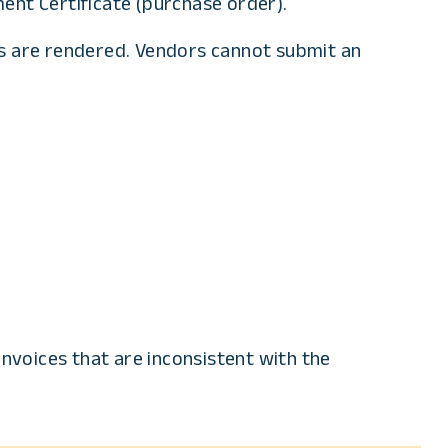
ent Certificate (purchase order).
s are rendered. Vendors cannot submit an
invoices that are inconsistent with the