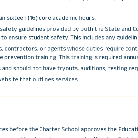
n sixteen (16) core academic hours.
 safety guidelines provided by both the State and C
to ensure student safety. This includes any guidelin
, contractors, or agents whose duties require cont
revention training. This training is required annua
 and should not have tryouts, auditions, testing req
ebsite that outlines services.
vices before the Charter School approves the Educat