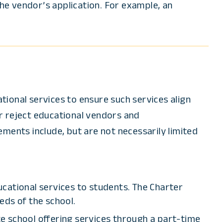
e vendor’s application. For example, an
ional services to ensure such services align
r reject educational vendors and
ments include, but are not necessarily limited
cational services to students. The Charter
eds of the school.
te school offering services through a part-time