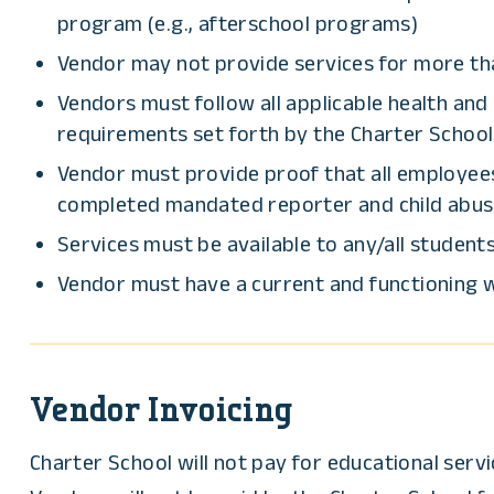
program (e.g., afterschool programs)
Vendor may not provide services for more tha
Vendors must follow all applicable health and
requirements set forth by the Charter School 
Vendor must provide proof that all employees
completed mandated reporter and child abuse p
Services must be available to any/all students
Vendor must have a current and functioning w
Vendor Invoicing
Charter School will not pay for educational ser