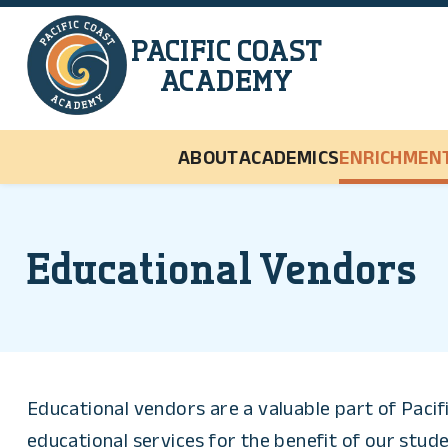
Skip to main content
PACIFIC COAST
ACADEMY
ABOUT
ACADEMICS
ENRICHMEN
Educational Vendors
Educational vendors are a valuable part of Paci
educational services for the benefit of our stude