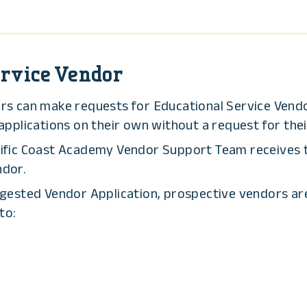
rvice Vendor
ers can make requests for Educational Service Vend
plications on their own without a request for their
ific Coast Academy Vendor Support Team receives th
ndor.
ggested Vendor Application, prospective vendors a
to: