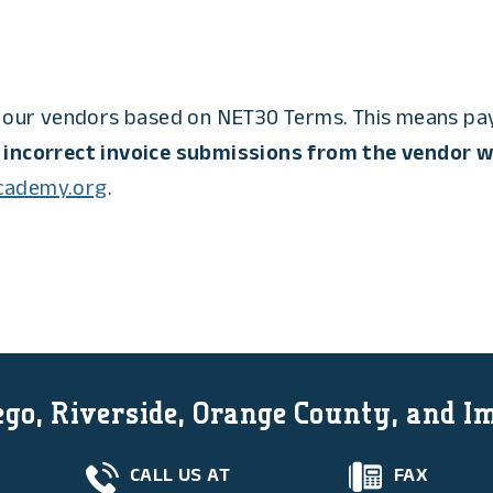
our vendors based on NET30 Terms. This means paym
 incorrect invoice submissions from the vendor wi
academy.org
.
go, Riverside, Orange County, and I
CALL US AT
FAX