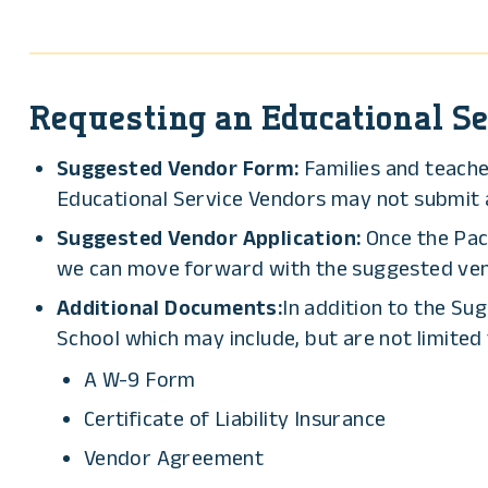
Requesting an Educational Se
Suggested Vendor Form:
Families and teach
Educational Service Vendors may not submit ap
Suggested Vendor Application:
Once the Pac
we can move forward with the suggested ve
Additional Documents:
In addition to the Su
School which may include, but are not limited 
A W-9 Form
Certificate of Liability Insurance
Vendor Agreement