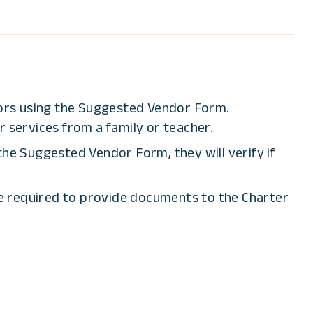
ors using the Suggested Vendor Form.
 services from a family or teacher.
e Suggested Vendor Form, they will verify if
re required to provide documents to the Charter