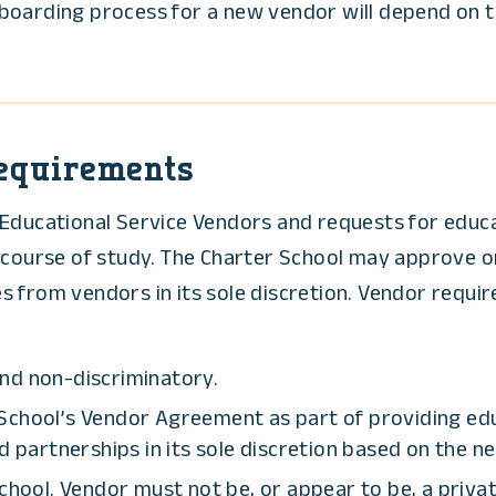
oarding process for a new vendor will depend on th
Requirements
Educational Service Vendors and requests for educat
s course of study. The Charter School may approve o
 from vendors in its sole discretion. Vendor require
nd non-discriminatory.
School’s Vendor Agreement as part of providing edu
artnerships in its sole discretion based on the ne
school. Vendor must not be, or appear to be, a priva