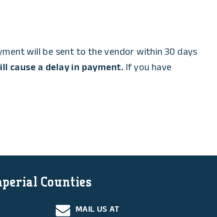
ent will be sent to the vendor within 30 days
ll cause a delay in payment.
If you have
mperial Counties
MAIL US AT