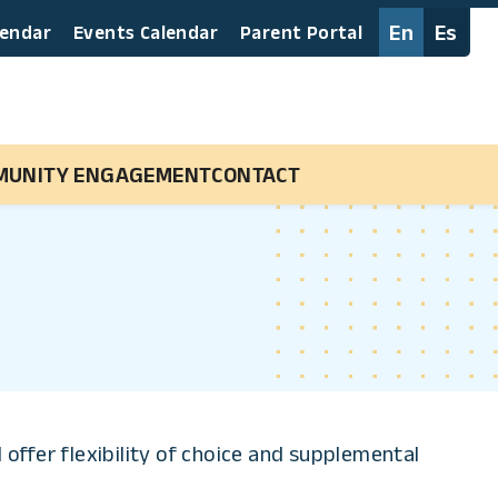
En
Es
lendar
Events Calendar
Parent Portal
MUNITY ENGAGEMENT
CONTACT
offer flexibility of choice and supplemental