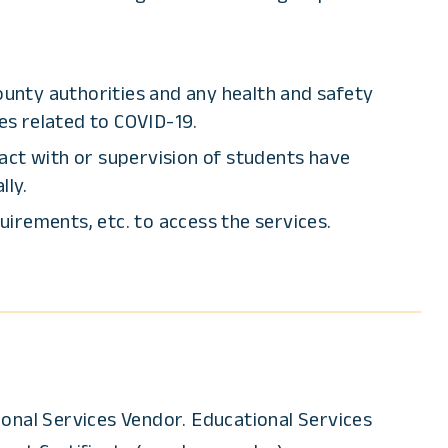
ounty authorities and any health and safety
es related to COVID-19.
act with or supervision of students have
lly.
uirements, etc. to access the services.
ional Services Vendor. Educational Services