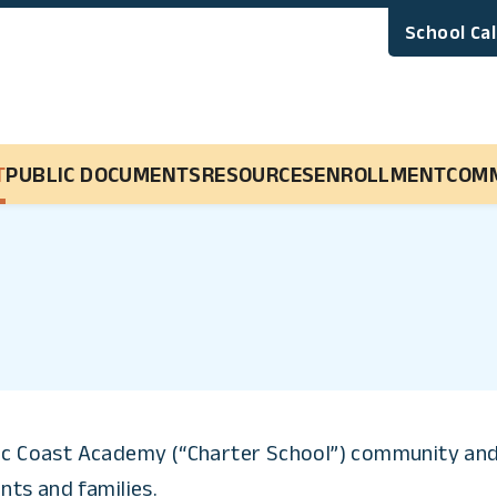
School Ca
Main Navigation
T
PUBLIC DOCUMENTS
RESOURCES
ENROLLMENT
COM
fic Coast Academy (“Charter School”) community and 
nts and families.