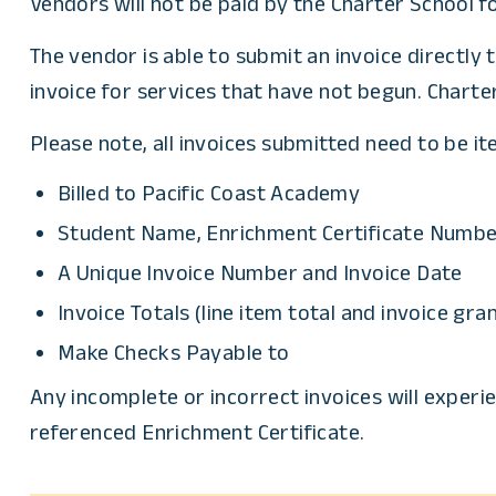
Vendors will not be paid by the Charter School f
The vendor is able to submit an invoice directly 
invoice for services that have not begun. Charte
Please note, all invoices submitted need to be i
Billed to Pacific Coast Academy
Student Name, Enrichment Certificate Number
A Unique Invoice Number and Invoice Date
Invoice Totals (line item total and invoice gra
Make Checks Payable to
Any incomplete or incorrect invoices will experie
referenced Enrichment Certificate.