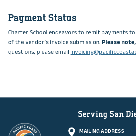
Payment Status
Charter School endeavors to remit payments to 
of the vendor’s invoice submission.
Please note,
questions, please email
invoicing@pacificcoast
Serving San Die
MAILING ADDRESS