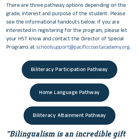
There are three pathway options depending on the
grade, interest and purpose of the student. Please
see the informational handouts below. If you are
interested in registering for the program, please let
your HST know and contact the Director of Special
Programs at
schoolsupport@pacificcoastacademy.org
.
Biliteracy Participation Pathway
Home Language Pathway
Biliteracy Attainment Pathway
“Bilingualism is an incredible gift