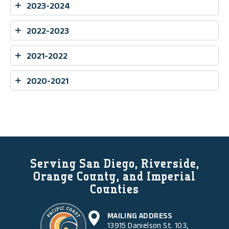
2023-2024
2022-2023
2021-2022
2020-2021
Serving San Diego, Riverside,
Orange County, and Imperial
Counties
MAILING ADDRESS
13915 Danielson St. 103,