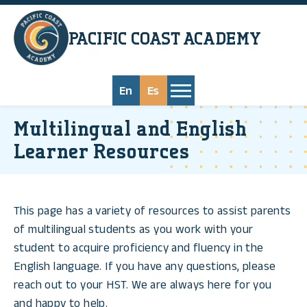
Skip to main content
PACIFIC COAST
ACADEMY
En
Es
Multilingual and English
Learner Resources
This page has a variety of resources to assist parents
of multilingual students as you work with your
student to acquire proficiency and fluency in the
English language. If you have any questions, please
reach out to your HST. We are always here for you
and happy to help.