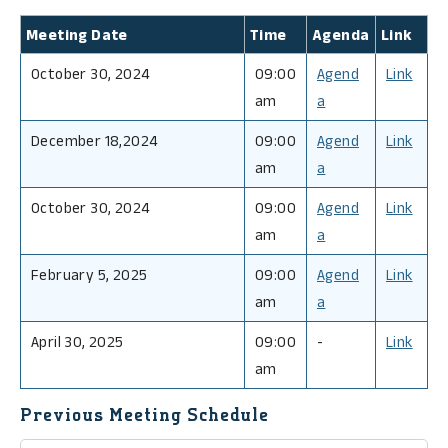
Meeting Date
Time
Agenda
Link
October 30, 2024
09:00
Agend
Link
am
a
December 18,2024
09:00
Agend
Link
am
a
October 30, 2024
09:00
Agend
Link
am
a
February 5, 2025
09:00
Agend
Link
am
a
April 30, 2025
09:00
-
Link
am
Previous Meeting Schedule