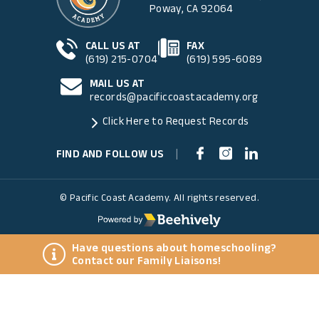
Poway, CA 92064
CALL US AT
FAX
(619) 215-0704
(619) 595-6089
MAIL US AT
records@pacificcoastacademy.org
Click Here to Request Records
FIND AND FOLLOW US
|
© Pacific Coast Academy. All rights reserved.
Have questions about homeschooling?
Contact our Family Liaisons!