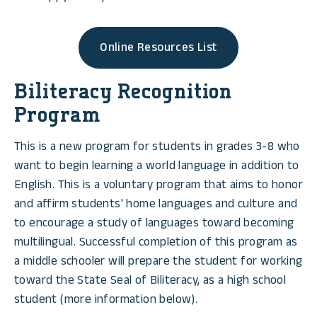
Online Resources List
Biliteracy Recognition
Program
This is a new program for students in grades 3-8 who
want to begin learning a world language in addition to
English. This is a voluntary program that aims to honor
and affirm students' home languages and culture and
to encourage a study of languages toward becoming
multilingual. Successful completion of this program as
a middle schooler will prepare the student for working
toward the State Seal of Biliteracy, as a high school
student (more information below).