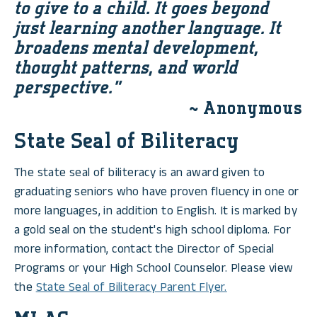
to give to a child. It goes beyond
just learning another language. It
broadens mental development,
thought patterns, and world
perspective.”
~ Anonymous
State Seal of Biliteracy
The state seal of biliteracy is an award given to
graduating seniors who have proven fluency in one or
more languages, in addition to English. It is marked by
a gold seal on the student's high school diploma. For
more information, contact the Director of Special
Programs or your High School Counselor. Please view
the
State Seal of Biliteracy Parent Flyer.