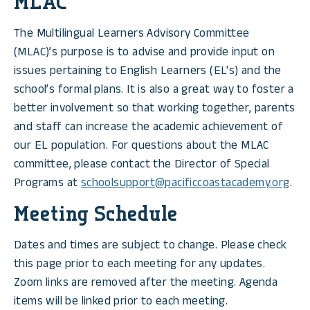
MLAC
The Multilingual Learners Advisory Committee
(MLAC)’s purpose is to advise and provide input on
issues pertaining to English Learners (EL's) and the
school’s formal plans. It is also a great way to foster a
better involvement so that working together, parents
and staff can increase the academic achievement of
our EL population. For questions about the MLAC
committee, please contact the Director of Special
Programs at
schoolsupport@pacificcoastacademy.org
.
Meeting Schedule
Dates and times are subject to change. Please check
this page prior to each meeting for any updates.
Zoom links are removed after the meeting. Agenda
items will be linked prior to each meeting.