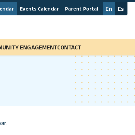
En
Es
lendar
Events Calendar
Parent Portal
MUNITY ENGAGEMENT
CONTACT
ear.