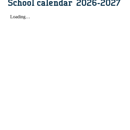
School calendar 2026-2027