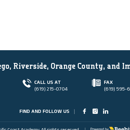
go, Riverside, Orange County, and I
CALL US AT
FAX
(619) 215-0704
(619) 595-
FIND AND FOLLOW US
|
Poweredby Beehive
ific Coast Academy. All rights reserved.
|