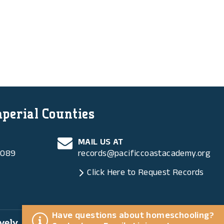
mperial Counties
MAIL US AT
6089
records@pacificcoastacademy.org
Click Here to Request Records
Have questions about homeschooling?
ly