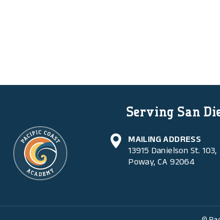
Serving San Die
MAILING ADDRESS
13915 Danielson St. 103,
Poway, CA 92064
© Pac