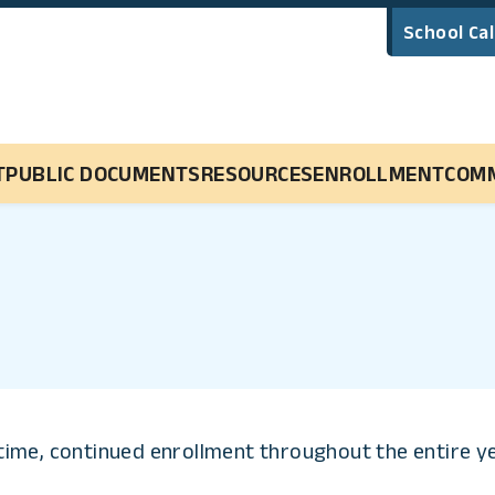
School Ca
Main Navigation
T
PUBLIC DOCUMENTS
RESOURCES
ENROLLMENT
COM
l-time, continued enrollment throughout the entire y