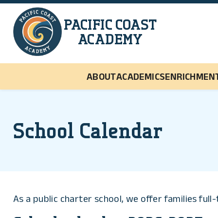
Skip to main content
PACIFIC COAST
ACADEMY
ABOUT
ACADEMICS
ENRICHMEN
School Calendar
As a public charter school, we offer families ful