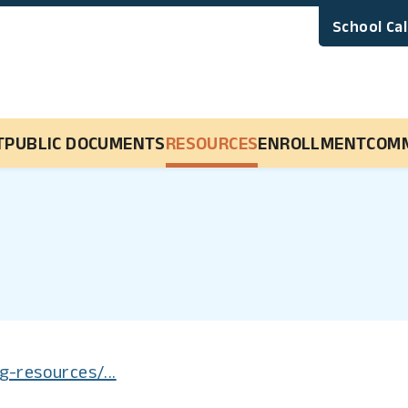
School Ca
Main Navigation
T
PUBLIC DOCUMENTS
RESOURCES
ENROLLMENT
COM
g-resources/...