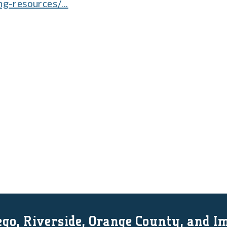
ng-resources/...
go, Riverside, Orange County, and I