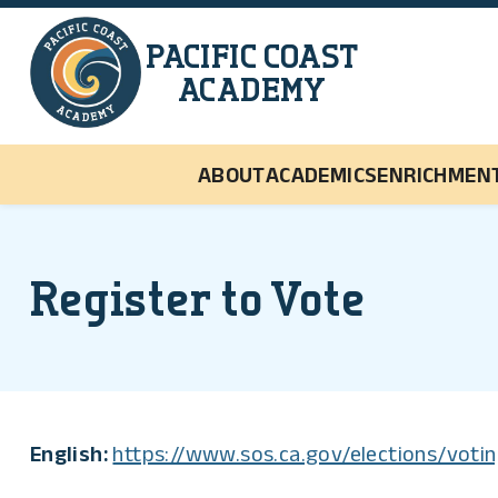
Skip to main content
PACIFIC COAST
ACADEMY
ABOUT
ACADEMICS
ENRICHMEN
Register to Vote
English:
https://www.sos.ca.gov/elections/votin