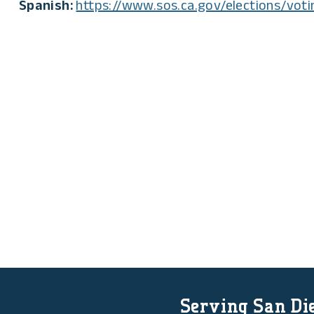
Spanish:
https://www.sos.ca.gov/elections/voti
Serving San Die