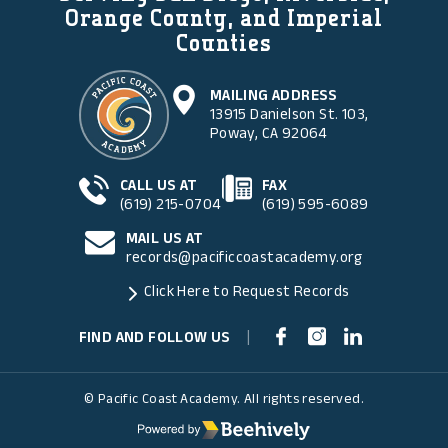
Orange County, and Imperial
Counties
MAILING ADDRESS
13915 Danielson St. 103,
Poway, CA 92064
CALL US AT
FAX
(619) 215-0704
(619) 595-6089
MAIL US AT
records@pacificcoastacademy.org
Click Here to Request Records
FIND AND FOLLOW US
|
© Pacific Coast Academy. All rights reserved.