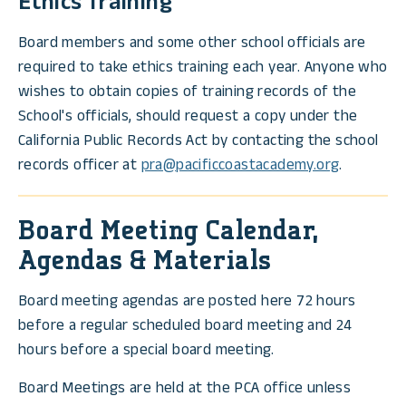
Ethics Training
Board members and some other school officials are
required to take ethics training each year. Anyone who
wishes to obtain copies of training records of the
School's officials, should request a copy under the
California Public Records Act by contacting the school
records officer at
pra@pacificcoastacademy.org
.
Board Meeting Calendar,
Agendas & Materials
Board meeting agendas are posted here 72 hours
before a regular scheduled board meeting and 24
hours before a special board meeting.
Board Meetings are held at the PCA office unless