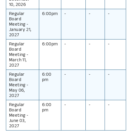
10, 2026
Regular
6:00pm
-
-
-
Board
Meeting
-
January 21,
2027
Regular
6:00pm
-
-
-
Board
Meeting
-
March 11,
2027
Regular
6:00
-
-
-
Board
pm
Meeting
-
May 06,
2027
Regular
6:00
-
-
-
Board
pm
Meeting
-
June 03,
2027