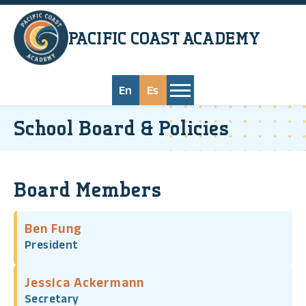
Skip to main content
PACIFIC COAST
ACADEMY
En
Es
School Board & Policies
Board Members
Ben Fung
President
Jessica Ackermann
Secretary