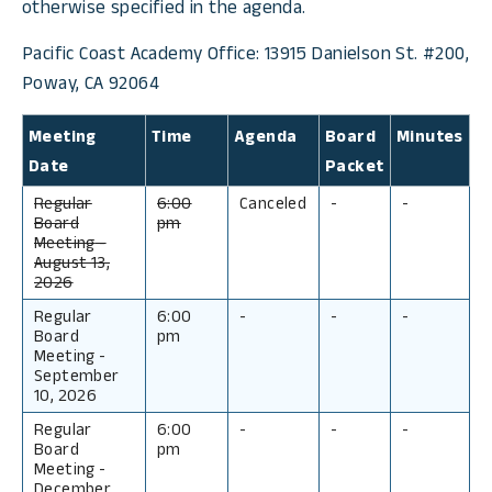
otherwise specified in the agenda.
Pacific Coast Academy Office: 13915 Danielson St. #200,
Poway, CA 92064
Meeting
Time
Agenda
Board
Minutes
Date
Packet
Regular
6:00
Canceled
-
-
Board
pm
Meeting
-
August 13,
2026
Regular
6:00
-
-
-
Board
pm
Meeting
-
September
10, 2026
Regular
6:00
-
-
-
Board
pm
Meeting
-
December