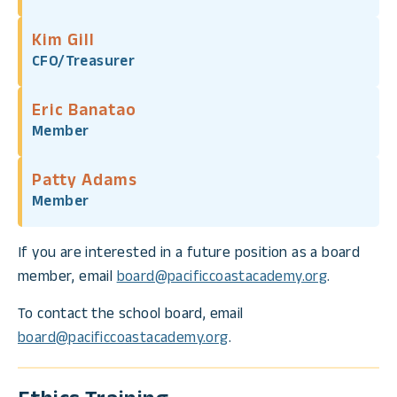
Kim Gill
CFO/Treasurer
Eric Banatao
Member
Patty Adams
Member
If you are interested in a future position as a board
member, email
board@pacificcoastacademy.org
.
To contact the school board, email
board@pacificcoastacademy.org
.