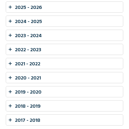
2025 - 2026
2024 - 2025
2023 - 2024
2022 - 2023
2021 - 2022
2020 - 2021
2019 - 2020
2018 - 2019
2017 - 2018