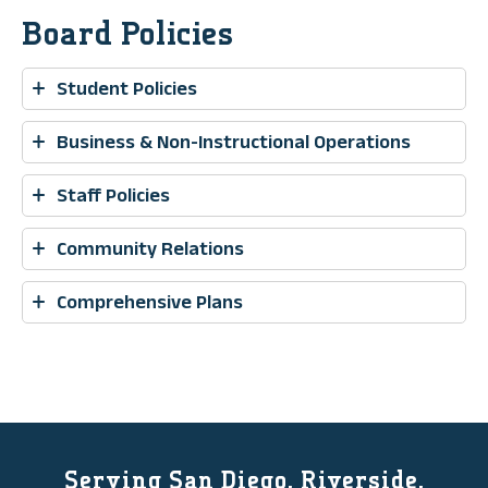
Board Policies
Student Policies
Business & Non-Instructional Operations
Staff Policies
Community Relations
Comprehensive Plans
Serving San Diego, Riverside,