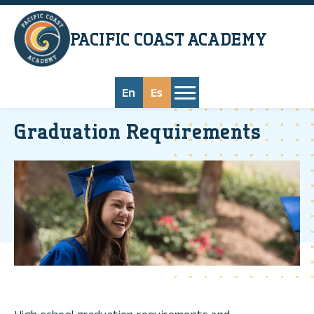
Skip to main content
PACIFIC COAST
ACADEMY
En
Es
Graduation Requirements