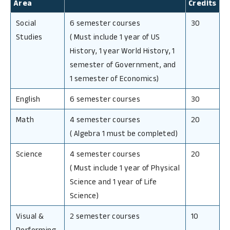
Area
Credits
Social
6 semester courses
30
Studies
(
Must include 1 year of US
History, 1 year World History, 1
semester of Government, and
1 semester of Economics)
English
6 semester courses
30
Math
4 semester courses
20
(
Algebra 1 must be completed)
Science
4 semester courses
20
(
Must include 1 year of Physical
Science and 1 year of Life
Science)
Visual &
2 semester courses
10
Performing