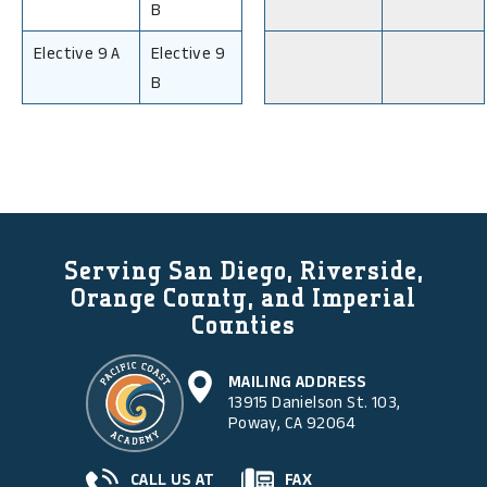
B
Elective 9 A
Elective 9
B
Serving San Diego, Riverside,
Orange County, and Imperial
Counties
MAILING ADDRESS
13915 Danielson St. 103,
Poway, CA 92064
CALL US AT
FAX