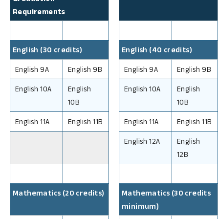
Requirements
English (30 credits)
English (40 credits)
English 9A
English 9B
English 9A
English 9B
English 10A
English
English 10A
English
10B
10B
English 11A
English 11B
English 11A
English 11B
English 12A
English
12B
Mathematics (20 credits)
Mathematics (30 credits
minimum)