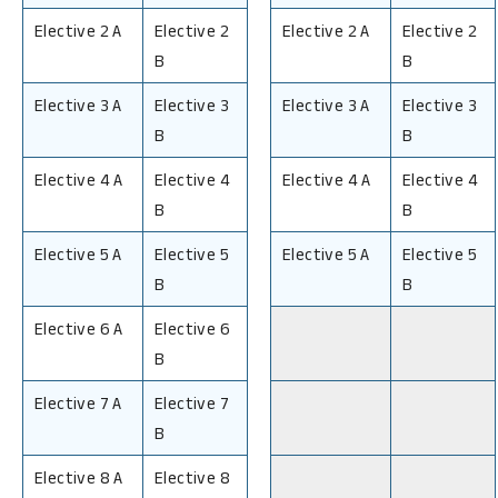
Elective 2 A
Elective 2
Elective 2 A
Elective 2
B
B
Elective 3 A
Elective 3
Elective 3 A
Elective 3
B
B
Elective 4 A
Elective 4
Elective 4 A
Elective 4
B
B
Elective 5 A
Elective 5
Elective 5 A
Elective 5
B
B
Elective 6 A
Elective 6
B
Elective 7 A
Elective 7
B
Elective 8 A
Elective 8