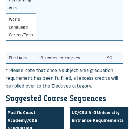
Arts
World
Language
Career/Tech
Electives
18 semester courses
90
* Please note that once a subject area graduation
requirement has been fulfilled, all excess credits will
be rolled over to the Electives category.
Suggested Course Sequences
Pacific Coast
UC/CSU A-G University
Academy/CDE
Entrance Requirements
Graduation