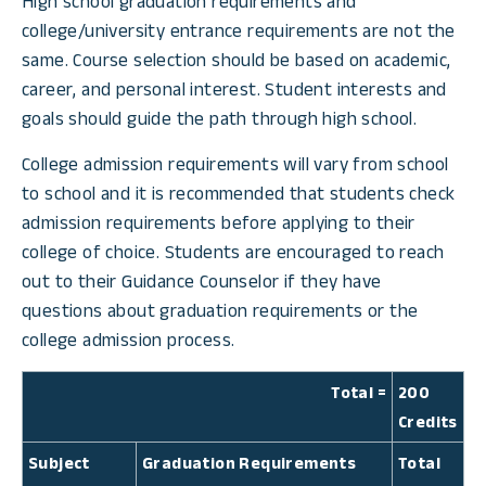
High school graduation requirements and
college/university entrance requirements are not the
same. Course selection should be based on academic,
career, and personal interest. Student interests and
goals should guide the path through high school.
College admission requirements will vary from school
to school and it is recommended that students check
admission requirements before applying to their
college of choice. Students are encouraged to reach
out to their Guidance Counselor if they have
questions about graduation requirements or the
college admission process.
Total =
200
Credits
Subject
Graduation Requirements
Total