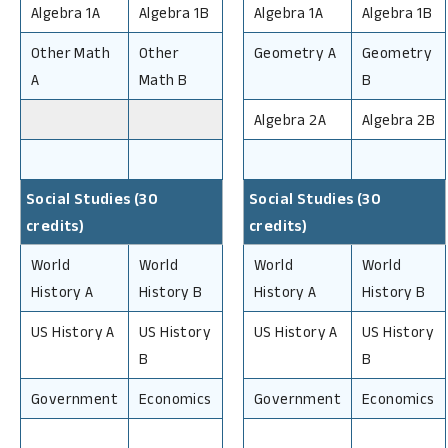
Algebra 1A
Algebra 1B
Algebra 1A
Algebra 1B
Other Math
Other
Geometry A
Geometry
A
Math B
B
Algebra 2A
Algebra 2B
Social Studies (30
Social Studies (30
credits)
credits)
World
World
World
World
History A
History B
History A
History B
US History A
US History
US History A
US History
B
B
Government
Economics
Government
Economics