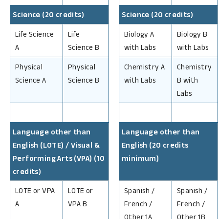
Science (20 credits)
Science (20 credits)
Life Science
Life
Biology A
Biology B
A
Science B
with Labs
with Labs
Physical
Physical
Chemistry A
Chemistry
Science A
Science B
with Labs
B with
Labs
Language other than
Language other than
English (LOTE) / Visual &
English (20 credits
Performing Arts (VPA) (10
minimum)
credits)
LOTE or VPA
LOTE or
Spanish /
Spanish /
A
VPA B
French /
French /
Other 1A
Other 1B