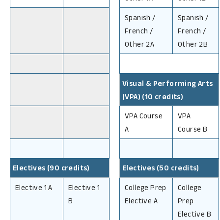
Spanish /
Spanish /
French /
French /
Other 2A
Other 2B
Visual & Performing Arts
(VPA) (10 credits)
VPA Course
VPA
A
Course B
Electives (90 credits)
Electives (50 credits)
Elective 1 A
Elective 1
College Prep
College
B
Elective A
Prep
Elective B