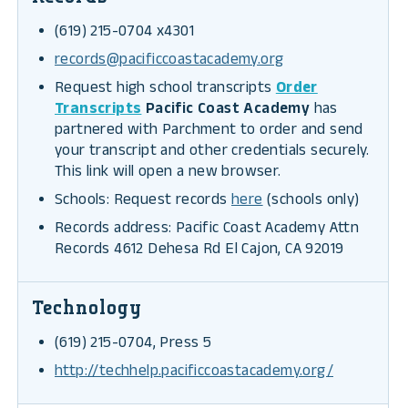
(619) 215-0704 x4301
records@pacificcoastacademy.org
Request high school transcripts
Order
Transcripts
Pacific Coast Academy
has
partnered with Parchment to order and send
your transcript and other credentials securely.
This link will open a new browser.
Schools: Request records
here
(schools only)
Records address: Pacific Coast Academy Attn
Records 4612 Dehesa Rd El Cajon, CA 92019
Technology
(619) 215-0704, Press 5
http://techhelp.pacificcoastacademy.org/