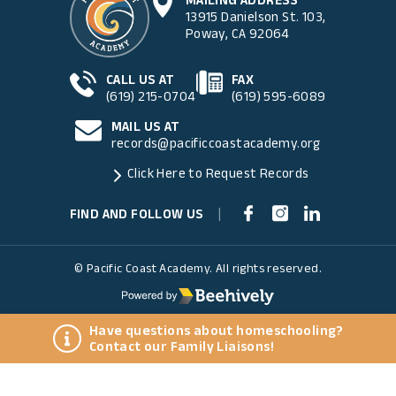
13915 Danielson St. 103,
Poway, CA 92064
CALL US AT
FAX
(619) 215-0704
(619) 595-6089
MAIL US AT
records@pacificcoastacademy.org
Click Here to Request Records
FIND AND FOLLOW US
|
© Pacific Coast Academy. All rights reserved.
Have questions about homeschooling?
Contact our Family Liaisons!