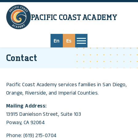
Skip to main content
PACIFIC COAST
ACADEMY
En
Es
Contact
Pacific Coast Academy services families in San Diego,
Orange, Riverside, and Imperial Counties.
Mailing Address:
13915 Danielson Street, Suite 103
Poway, CA 92064
Phone: (619) 215-0704