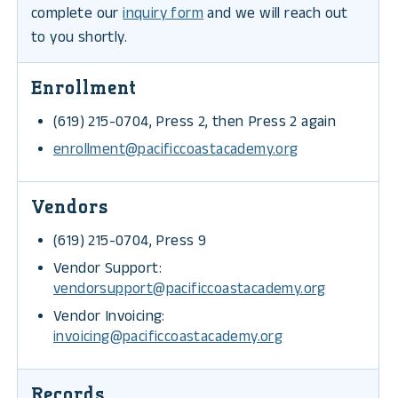
complete our
inquiry form
and we will reach out
to you shortly.
Enrollment
(619) 215-0704, Press 2, then Press 2 again
enrollment@pacificcoastacademy.org
Vendors
(619) 215-0704, Press 9
Vendor Support:
vendorsupport@pacificcoastacademy.org
Vendor Invoicing:
invoicing@pacificcoastacademy.org
Records