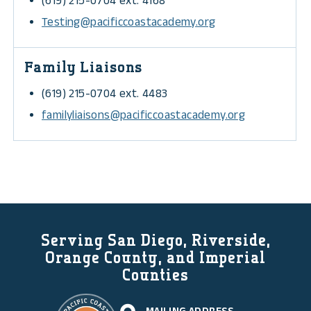
(619) 215-0704 ext. 4168
Testing@pacificcoastacademy.org
Family Liaisons
(619) 215-0704 ext. 4483
familyliaisons@pacificcoastacademy.org
Serving San Diego, Riverside,
Orange County, and Imperial
Counties
MAILING ADDRESS