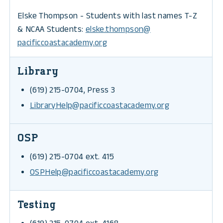
Elske Thompson - Students with last names T-Z
& NCAA Students:
elske.thompson@
pacificcoastacademy.org
Library
(619) 215-0704, Press 3
LibraryHelp@pacificcoastacademy.org
OSP
(619) 215-0704 ext. 415
OSPHelp@pacificcoastacademy.org
Testing