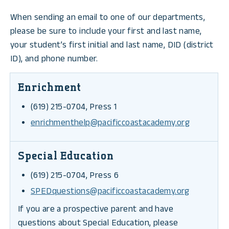
When sending an email to one of our departments,
please be sure to include your first and last name,
your student’s first initial and last name, DID (district
ID), and phone number.
Enrichment
(619) 215-0704, Press 1
enrichmenthelp@pacificcoastacademy.org
Special Education
(619) 215-0704, Press 6
SPEDquestions@pacificcoastacademy.org
If you are a prospective parent and have
questions about Special Education, please