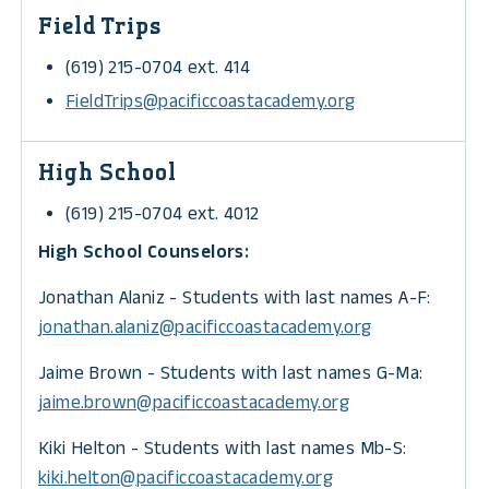
Field Trips
(619) 215-0704 ext. 414
FieldTrips@pacificcoastacademy.org
High School
(619) 215-0704 ext. 4012
High School Counselors:
Jonathan Alaniz - Students with last names A-F:
jonathan.alaniz@
pacificcoastacademy.org
Jaime Brown - Students with last names G-Ma:
jaime.brown@
pacificcoastacademy.org
Kiki Helton - Students with last names Mb-S:
kiki.helton@
pacificcoastacademy.org