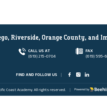
go, Riverside, Orange County, and I
CALL US AT
FAX
(619) 215-0704
(619) 595-
FIND AND FOLLOW US
|
Poweredby Beehive
ific Coast Academy. All rights reserved.
|