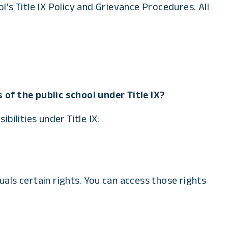
’s Title IX Policy and Grievance Procedures. All
 of the public school under Title IX?
ilities under Title IX:
iduals certain rights. You can access those rights