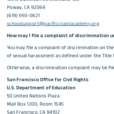
Poway, CA 92064
(619) 993-0621
schoolsupport@pacificcoastacademy.org
How may I file a complaint of discrimination un
You may file a complaint of discrimination on the
of sexual harassment as defined under the Title I
Otherwise, a discrimination complaint may be filed
San Francisco Office for Civil Rights
U.S. Department of Education
50 United Nations Plaza
Mail Box 1200, Room 1545
San Francisco, CA 94102