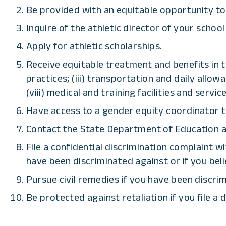
Be provided with an equitable opportunity to pa
Inquire of the athletic director of your school
Apply for athletic scholarships.
Receive equitable treatment and benefits in th
practices; (iii) transportation and daily allowa
(viii) medical and training facilities and service
Have access to a gender equity coordinator 
Contact the State Department of Education an
File a confidential discrimination complaint w
have been discriminated against or if you bel
Pursue civil remedies if you have been discri
Be protected against retaliation if you file a 