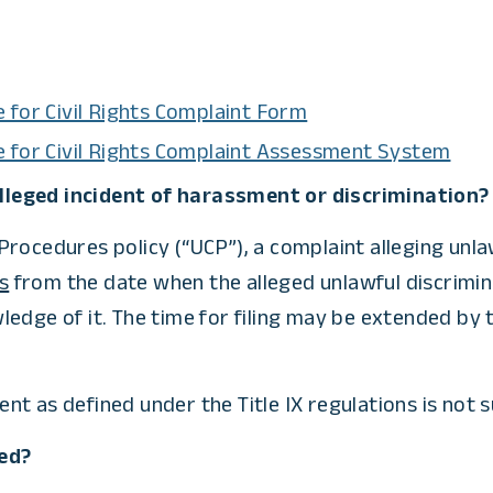
 for Civil Rights Complaint Form
e for Civil Rights Complaint Assessment System
 alleged incident of harassment or discrimination?
rocedures policy (“UCP”), a complaint alleging unlaw
s
from the date when the alleged unlawful discrimina
ledge of it. The time for filing may be extended by
t as defined under the Title IX regulations is not s
ed?