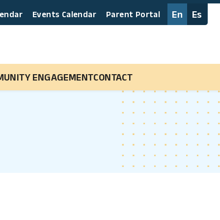
En
Es
lendar
Events Calendar
Parent Portal
MUNITY ENGAGEMENT
CONTACT