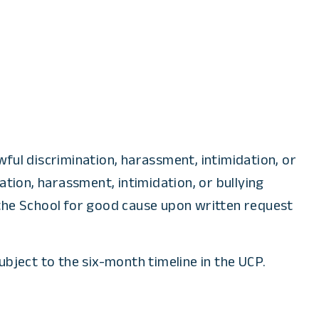
ful discrimination, harassment, intimidation, or
tion, harassment, intimidation, or bullying
 the School for good cause upon written request
ubject to the six-month timeline in the UCP.