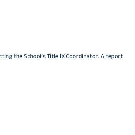
ting the School’s Title IX Coordinator. A report