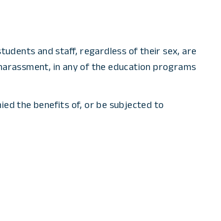
tudents and staff, regardless of their sex, are
al harassment, in any of the education programs
nied the benefits of, or be subjected to