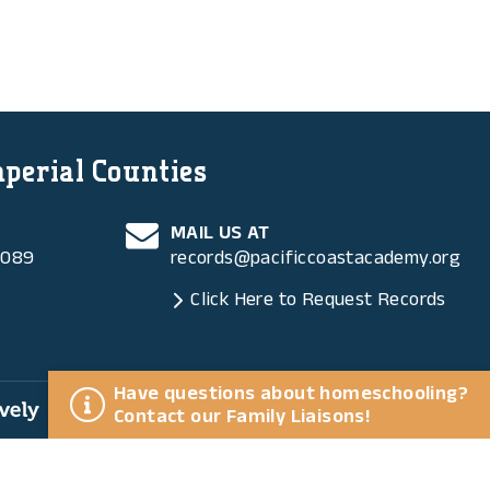
mperial Counties
MAIL US AT
6089
records@pacificcoastacademy.org
Click Here to Request Records
Have questions about homeschooling?
ly
Contact our Family Liaisons!