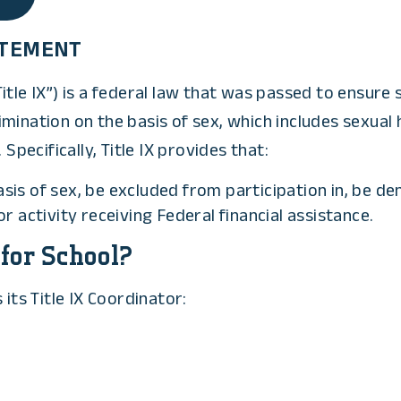
TATEMENT
tle IX”) is a federal law that was passed to ensure s
scrimination on the basis of sex, which includes sexu
Specifically, Title IX provides that:
asis of sex, be excluded from participation in, be de
 activity receiving Federal financial assistance.
 for School?
its Title IX Coordinator: