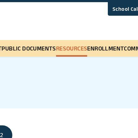
School Ca
Main Navigation
T
PUBLIC DOCUMENTS
RESOURCES
ENROLLMENT
COM
22