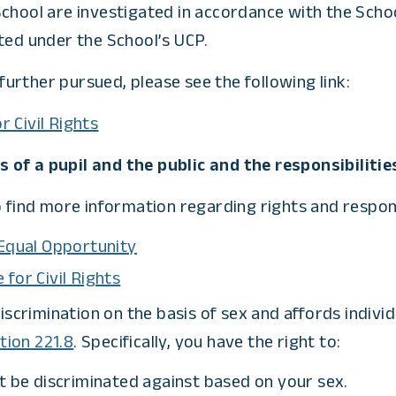
chool are investigated in accordance with the School
ted under the School’s UCP.
urther pursued, please see the following link:
 Civil Rights
of a pupil and the public and the responsibilities
 find more information regarding rights and responsib
 Equal Opportunity
for Civil Rights
ts discrimination on the basis of sex and affords indiv
tion 221.8
. Specifically, you have the right to:
t be discriminated against based on your sex.