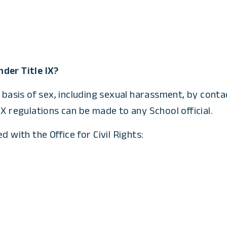
der Title IX?
 basis of sex, including sexual harassment, by contac
X regulations can be made to any School official.
 with the Office for Civil Rights: