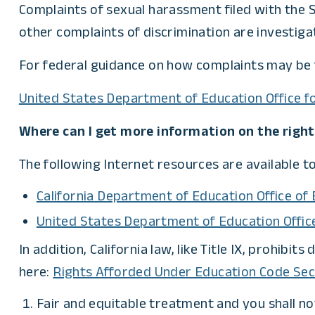
Complaints of sexual harassment filed with the S
other complaints of discrimination are investiga
For federal guidance on how complaints may be f
United States Department of Education Office for
Where can I get more information on the rights 
The following Internet resources are available to
California Department of Education Office of
United States Department of Education Office 
In addition, California law, like Title IX, prohibi
here:
Rights Afforded Under Education Code Sec
Fair and equitable treatment and you shall no