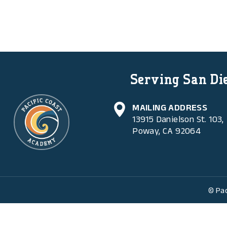
Serving San Die
MAILING ADDRESS
13915 Danielson St. 103,
Poway, CA 92064
© Pac