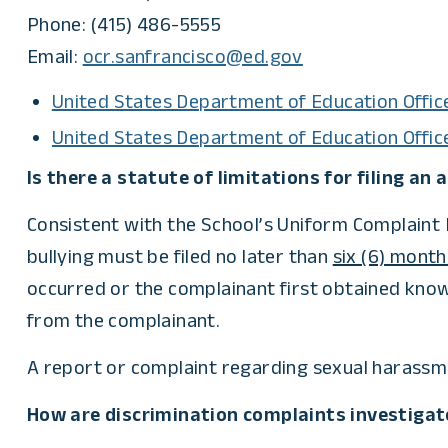
Phone: (415) 486-5555
Email:
ocr.sanfrancisco@ed.gov
United States Department of Education Office
United States Department of Education Offic
Is there a statute of limitations for filing an
Consistent with the School’s Uniform Complaint P
bullying must be filed no later than
six (6) month
occurred or the complainant first obtained know
from the complainant.
A report or complaint regarding sexual harassmen
How are discrimination complaints investigat