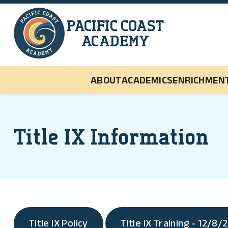
Skip to main content
PACIFIC COAST
ACADEMY
ABOUT
ACADEMICS
ENRICHMEN
Title IX Information
Title IX Policy
Title IX Training - 12/8/