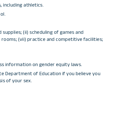
 including athletics.
ol.
d supplies; (ii) scheduling of games and
r rooms; (vii) practice and competitive facilities;
ss information on gender equity laws.
tate Department of Education if you believe you
is of your sex.