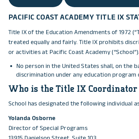
PACIFIC COAST ACADEMY TITLE IX S
Title IX of the Education Amendments of 1972 (“Ti
treated equally and fairly. Title IX prohibits di
or activities at Pacific Coast Academy (“School”). 
No person in the United States shall, on the b
discrimination under any education program or
Who is the Title IX Coordinator
School has designated the following individual as 
Yolanda Osborne
Director of Special Programs
13915 Danielson Street, Suite 103