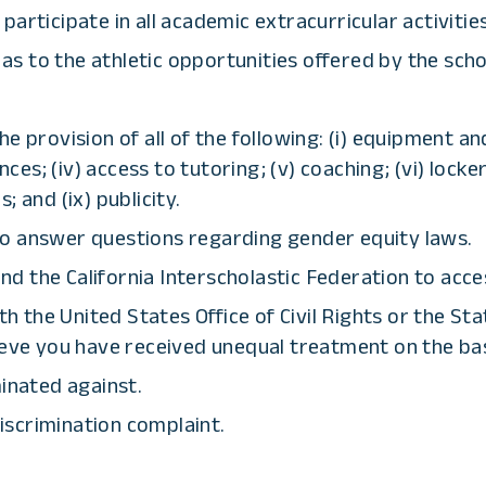
rticipate in all academic extracurricular activities,
 as to the athletic opportunities offered by the scho
e provision of all of the following: (i) equipment an
nces; (iv) access to tutoring; (v) coaching; (vi) locke
s; and (ix) publicity.
to answer questions regarding gender equity laws.
d the California Interscholastic Federation to acce
ith the United States Office of Civil Rights or the S
ieve you have received unequal treatment on the bas
minated against.
discrimination complaint.