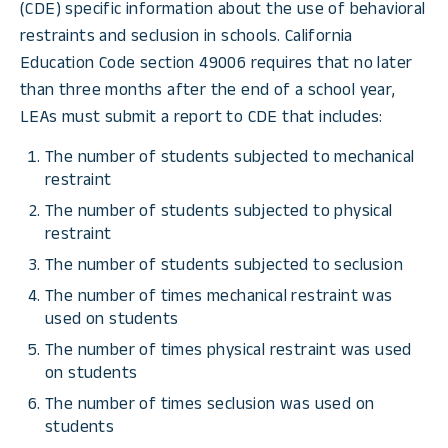
(CDE) specific information about the use of behavioral
restraints and seclusion in schools. California
Education Code section 49006 requires that no later
than three months after the end of a school year,
LEAs must submit a report to CDE that includes:
The number of students subjected to mechanical
restraint
The number of students subjected to physical
restraint
The number of students subjected to seclusion
The number of times mechanical restraint was
used on students
The number of times physical restraint was used
on students
The number of times seclusion was used on
students