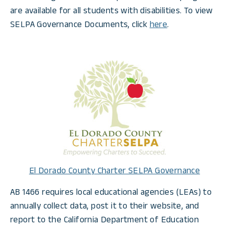
are available for all students with disabilities. To view
SELPA Governance Documents, click
here
.
El Dorado County Charter SELPA Governance
AB 1466 requires local educational agencies (LEAs) to
annually collect data, post it to their website, and
report to the California Department of Education