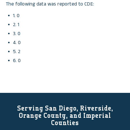
The following data was reported to CDE:
1. 0
2. 1
3. 0
4. 0
5. 2
6. 0
Serving San Diego, Riverside,
Orange County, and Imperial
Counties