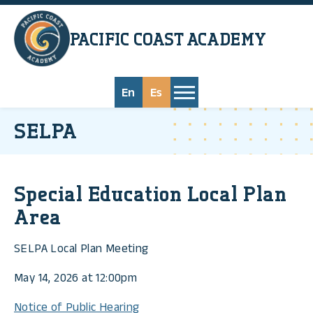
Skip to main content
PACIFIC COAST
ACADEMY
En
Es
SELPA
Special Education Local Plan
Area
SELPA Local Plan Meeting
May 14, 2026 at 12:00pm
Notice of Public Hearing