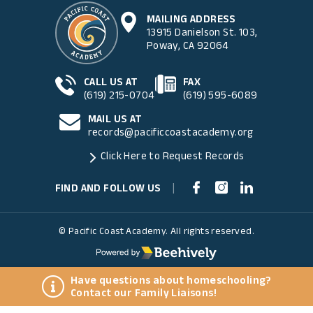
MAILING ADDRESS
13915 Danielson St. 103,
Poway, CA 92064
CALL US AT
FAX
(619) 215-0704
(619) 595-6089
MAIL US AT
records@pacificcoastacademy.org
Click Here to Request Records
FIND AND FOLLOW US
|
© Pacific Coast Academy. All rights reserved.
Have questions about homeschooling?
Contact our Family Liaisons!