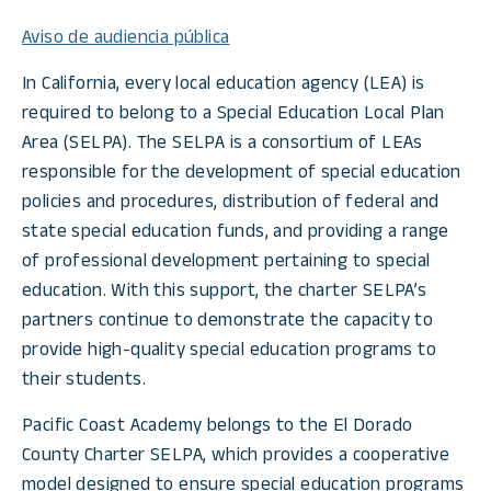
Aviso de audiencia pública
In California, every local education agency (LEA) is
required to belong to a Special Education Local Plan
Area (SELPA). The SELPA is a consortium of LEAs
responsible for the development of special education
policies and procedures, distribution of federal and
state special education funds, and providing a range
of professional development pertaining to special
education. With this support, the charter SELPA’s
partners continue to demonstrate the capacity to
provide high-quality special education programs to
their students.
Pacific Coast Academy belongs to the El Dorado
County Charter SELPA, which provides a cooperative
model designed to ensure special education programs