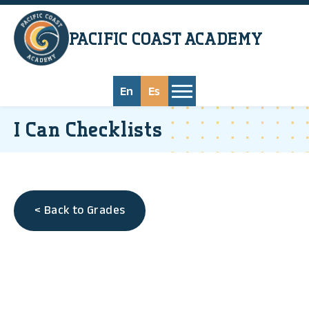
Skip to main content
PACIFIC COAST
ACADEMY
En
Es
I Can Checklists
< Back to Grades