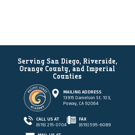
Serving San Diego, Riverside,
Orange County, and Imperial
Counties
MAILING ADDRESS
13915 Danielson St. 103,
Poway, CA 92064
CALL US AT
FAX
(619) 215-0704
(619) 595-6089
MAIL US AT