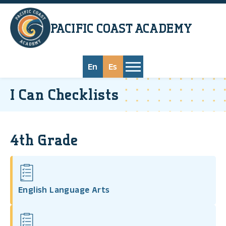
Skip to main content
PACIFIC COAST
ACADEMY
En
Es
I Can Checklists
4th Grade
English Language Arts