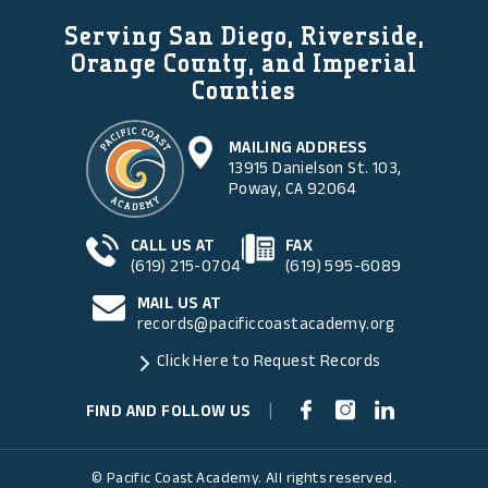
Serving San Diego, Riverside,
Orange County, and Imperial
Counties
MAILING ADDRESS
13915 Danielson St. 103,
Poway, CA 92064
CALL US AT
FAX
(619) 215-0704
(619) 595-6089
MAIL US AT
records@pacificcoastacademy.org
Click Here to Request Records
FIND AND FOLLOW US
|
© Pacific Coast Academy. All rights reserved.