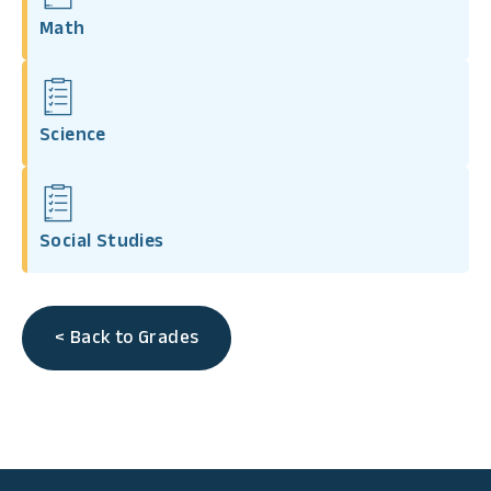
Math
Science
Social Studies
< Back to Grades