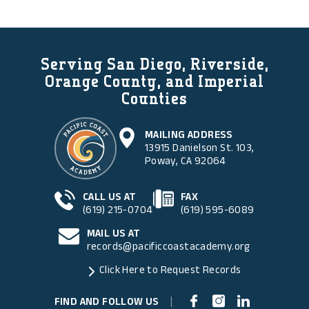
Serving San Diego, Riverside,
Orange County, and Imperial
Counties
MAILING ADDRESS
13915 Danielson St. 103,
Poway, CA 92064
CALL US AT
FAX
(619) 215-0704
(619) 595-6089
MAIL US AT
records@pacificcoastacademy.org
Click Here to Request Records
FIND AND FOLLOW US
|