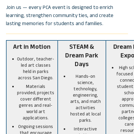
Join us — every PCA event is designed to enrich
learning, strengthen community ties, and create
lasting memories for students and families.
Art in Motion
STEAM &
Dream 
Dream Park
Exp
Outdoor, teacher-
Days
led art classes
High sc
held in parks
focused
Hands-on
across San Diego.
connec
science,
Materials
student
technology,
provided; projects
scho
engineering,
cover different
appro
arts, and math
genres and real-
commu
activities
world art
partn
hosted at local
applications.
college
parks.
care
Ongoing sessions
Interactive
resour
that encourage