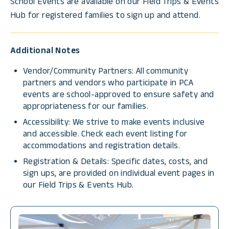
School Events are available on our Field Trips & Events
Hub for registered families to sign up and attend.
Additional Notes
Vendor/Community Partners: All community
partners and vendors who participate in PCA
events are school-approved to ensure safety and
appropriateness for our families.
Accessibility: We strive to make events inclusive
and accessible. Check each event listing for
accommodations and registration details.
Registration & Details: Specific dates, costs, and
sign ups, are provided on individual event pages in
our Field Trips & Events Hub.