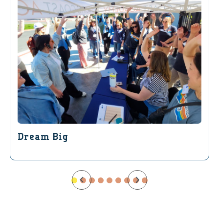
Dream Big