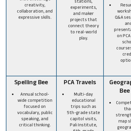
stations,
creativity,
Res
experiments,
collaboration, and
worksh
and maker
expressive skills.
Q&A ses
projects that
an
connect theory
present
to real-world
on PCA
play.
scho
course
cred
optio
Spelling Bee
PCA Travels
Geogra
Bee
Annual school-
Multi-day
wide competition
educational
Compet
focused on
trips such as
tha
vocabulary, public
5th-grade state
streng
speaking, and
capitol visits,
map sk
critical thinking.
Pali Institute,
geogra
6th-grade