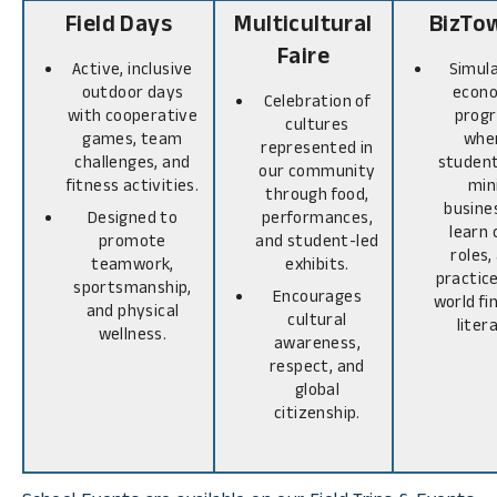
Field Days
Multicultural
BizTo
Faire
Active, inclusive
Simul
outdoor days
econ
Celebration of
with cooperative
prog
cultures
games, team
whe
represented in
challenges, and
student
our community
fitness activities.
min
through food,
busine
Designed to
performances,
learn 
promote
and student-led
roles,
teamwork,
exhibits.
practice
sportsmanship,
Encourages
world fi
and physical
cultural
liter
wellness.
awareness,
respect, and
global
citizenship.