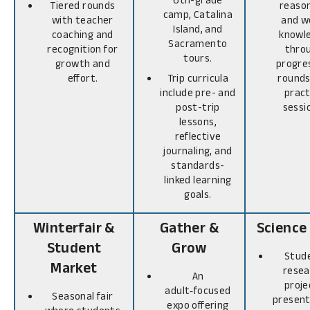
Tiered rounds
reason
camp, Catalina
with teacher
and w
Island, and
coaching and
knowl
Sacramento
recognition for
thro
tours.
growth and
progre
effort.
Trip curricula
rounds
include pre- and
pract
post-trip
sessi
lessons,
reflective
journaling, and
standards-
linked learning
goals.
Winterfair &
Gather &
Science 
Student
Grow
Stud
Market
resea
An
proje
adult‑focused
Seasonal fair
present
expo offering