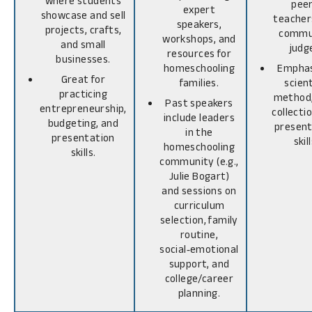
where students
peer
expert
showcase and sell
teacher
speakers,
projects, crafts,
commu
workshops, and
and small
judg
resources for
businesses.
homeschooling
Emphas
Great for
families.
scient
practicing
method,
Past speakers
entrepreneurship,
collecti
include leaders
budgeting, and
present
in the
presentation
skill
homeschooling
skills.
community (e.g.,
Julie Bogart)
and sessions on
curriculum
selection, family
routine,
social‑emotional
support, and
college/career
planning.