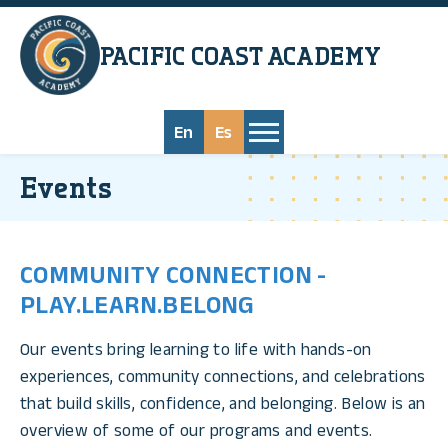
Skip to main content
PACIFIC COAST
ACADEMY
En
Es
Events
COMMUNITY CONNECTION -
PLAY.LEARN.BELONG
Our events bring learning to life with hands-on
experiences, community connections, and celebrations
that build skills, confidence, and belonging. Below is an
overview of some of our programs and events.